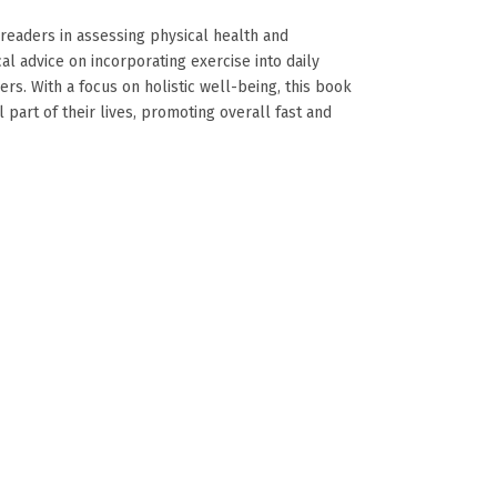
readers in assessing physical health and
cal advice on incorporating exercise into daily
ers. With a focus on holistic well-being, this book
art of their lives, promoting overall fast and