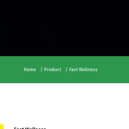
Home
Product
Fast Wellness