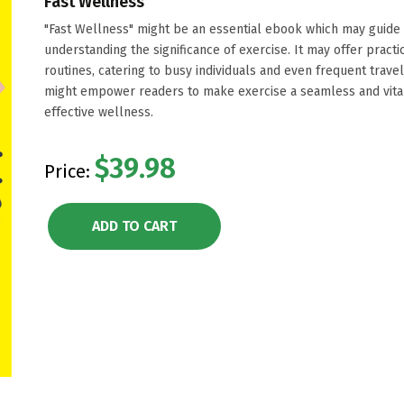
Fast Wellness
"Fast Wellness" might be an essential ebook which may guide 
understanding the significance of exercise. It may offer practi
routines, catering to busy individuals and even frequent travel
might empower readers to make exercise a seamless and vital p
effective wellness.
$39.98
Price:
ADD TO CART