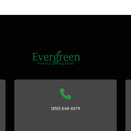
(855) 648-6079