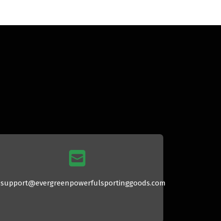
support@evergreenpowerfulsportinggoods.com