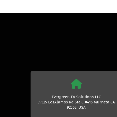
Evergreen EA Solutions LLC
39525 LosAlamos Rd Ste C #415 Murrieta CA
92563, USA