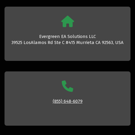
Evergreen EA Solutions LLC
39525 LosAlamos Rd Ste C #415 Murrieta CA 92563, USA
(855) 648-6079