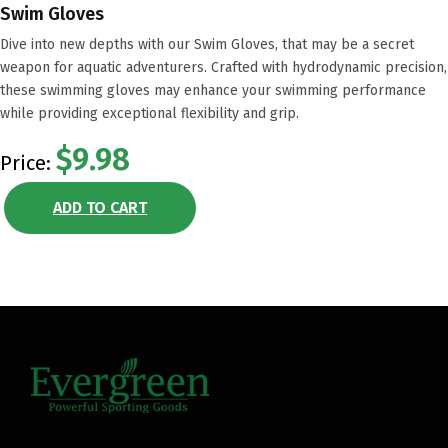
Swim Gloves
Dive into new depths with our Swim Gloves, that may be a secret
weapon for aquatic adventurers. Crafted with hydrodynamic precision,
these swimming gloves may enhance your swimming performance
while providing exceptional flexibility and grip.
$9.98
Price:
ADD TO CART