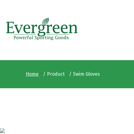
Home
Product
Swim Gloves