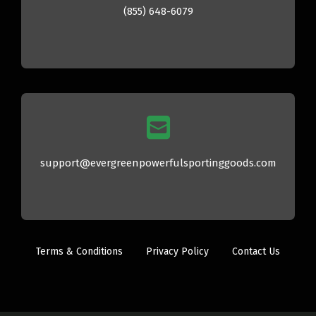
(855) 648-6079
support@evergreenpowerfulsportinggoods.com
Terms & Conditions
Privacy Policy
Contact Us