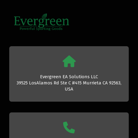
Evergreen EA Solutions LLC
39525 LosAlamos Rd Ste C #415 Murrieta CA 92563,
USA