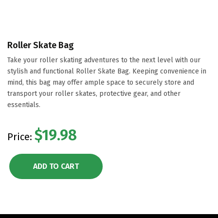
Roller Skate Bag
Take your roller skating adventures to the next level with our
stylish and functional Roller Skate Bag. Keeping convenience in
mind, this bag may offer ample space to securely store and
transport your roller skates, protective gear, and other
essentials.
$19.98
Price:
ADD TO CART