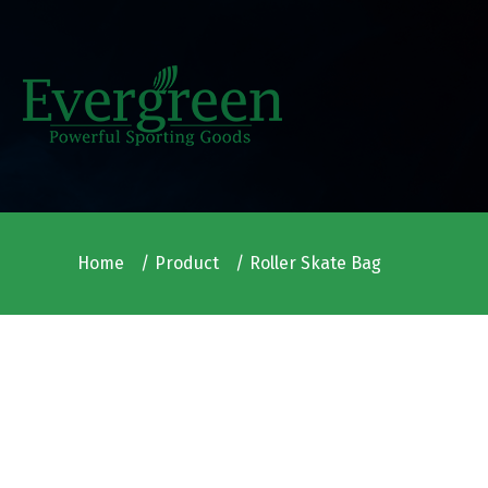
Home
Product
Roller Skate Bag